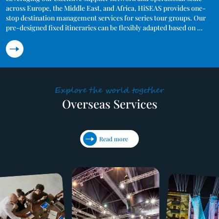
across Europe, the Middle East, and Africa, HiSEAS provides one-
stop destination management services for series tour groups. Our 
pre-designed fixed itineraries can be flexibly adapted based on 
destination, duration, and service standards. We manage the entire 
operational cycle — from itinerary planning and resource sourcing 
to on-site delivery and post-tour evaluation. Through bulk 
purchasing and refined operations, we ensure strict service 
standards including licensed guides, quality hotels, reliable 
transport, and emergency support — all while offering cost-
Explore the world together
effective solutions for overseas group arrivals.
Overseas Services
Read more