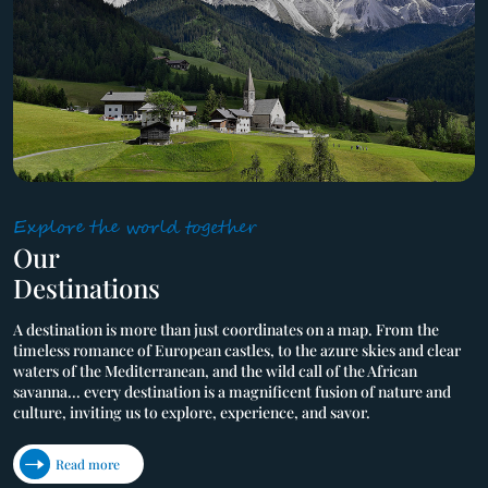
Explore the world together
Our

Destinations
A destination is more than just coordinates on a map. From the 
timeless romance of European castles, to the azure skies and clear 
waters of the Mediterranean, and the wild call of the African 
savanna... every destination is a magnificent fusion of nature and 
culture, inviting us to explore, experience, and savor.
Read more