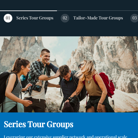
DESTINATIONS
Series Tour Groups
Tailor-Made Tour Groups
01
02
03
ABOUT US
CONTACT US
Series Tour Groups
Leveraging our extensive supplier network and operational scale 