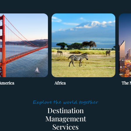
ca
Africa
The Middle
HOME
Explore the world together
Destination

SERVICES
Management

SUPPLIERS
Services