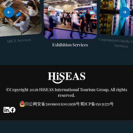
Customized Onsite 
MICE Services
Exhibition Services
Services
©Copyright 2026 HiSEAS International Tourism Group. All rights
reserved.
川公网安备51019002002956号
蜀ICP备15031371号